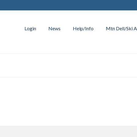
Login
News
Help/Info
Mtn Dell/Ski A