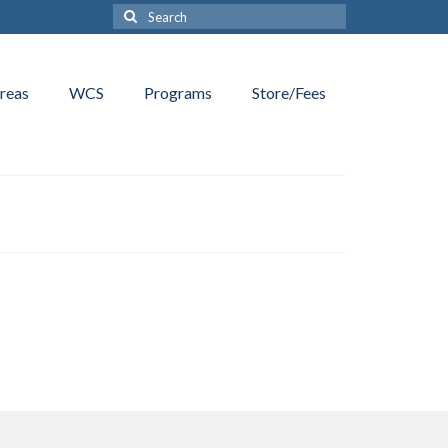
Search
for:
reas
WCS
Programs
Store/Fees