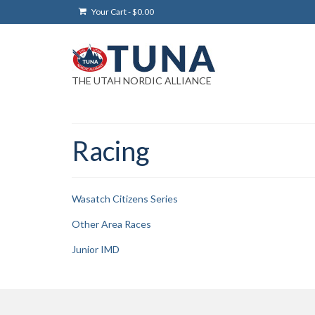
Your Cart
-
$
0.00
THE UTAH NORDIC ALLIANCE
Racing
Wasatch Citizens Series
Other Area Races
Junior IMD