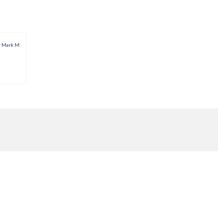
w Mark M: