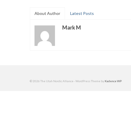
About Author
Latest Posts
Mark M
© 2026 The Utah Nordic Alliance - WordPress Theme by
Kadence WP