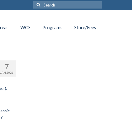
Search
for:
reas
WCS
Programs
Store/Fees
7
JAN 2026
er).
lassic
ay