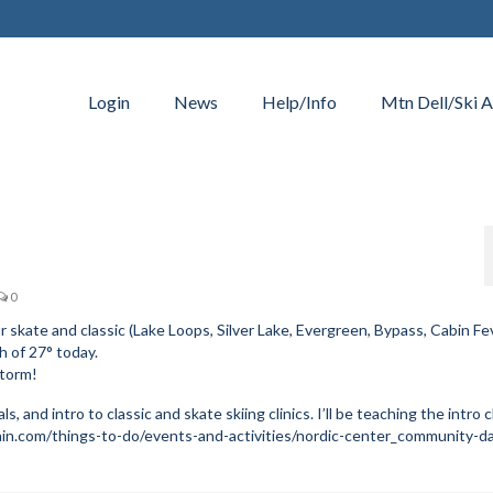
Login
News
Help/Info
Mtn Dell/Ski A
0
r skate and classic (Lake Loops, Silver Lake, Evergreen, Bypass, Cabin Fev
 of 27° today.
storm!
s, and intro to classic and skate skiing clinics. I’ll be teaching the intro c
in.com/things-to-do/events-and-activities/nordic-center_community-d