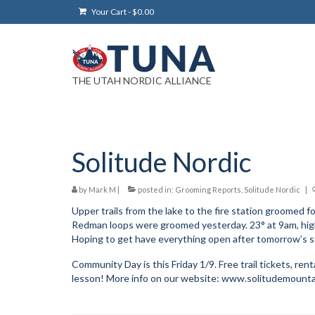
Your Cart
-
$
0.00
THE UTAH NORDIC ALLIANCE
Solitude Nordic
by
Mark M
|
posted in:
Grooming Reports
,
Solitude Nordic
|
Upper trails from the lake to the fire station groomed fo
Redman loops were groomed yesterday. 23° at 9am, high
Hoping to get have everything open after tomorrow’s 
Community Day is this Friday 1/9. Free trail tickets, rental
lesson! More info on our website: www.solitudemounta