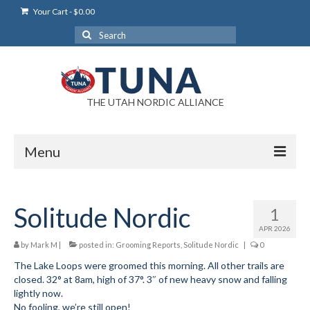
Your Cart
-
$
0.00
Search
for:
THE UTAH NORDIC ALLIANCE
Menu
Login
Solitude Nordic
1
Login Help
APR 2026
My Account
by
Mark M
|
posted in:
Grooming Reports
,
Solitude Nordic
|
0
The Lake Loops were groomed this morning. All other trails are
News
closed. 32° at 8am, high of 37°. 3″ of new heavy snow and falling
lightly now.
Blog
No fooling, we’re still open!