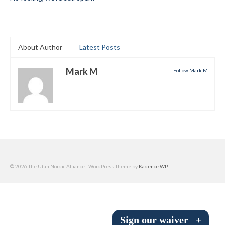
Submit to the TUNA News
Advertise With Us
About Author
Latest Posts
Help/Info
Mark M
Follow Mark M:
Help Desk
About
Membership
All About Cross Country Skiing
Board and Contacts
© 2026 The Utah Nordic Alliance - WordPress Theme by
Kadence WP
Volunteer
Annual Report
Sign our waiver
+
Mtn Dell/Ski Areas