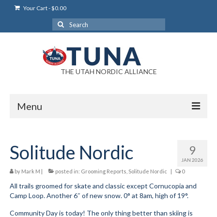
Your Cart
-
$
0.00
Search
for:
THE UTAH NORDIC ALLIANCE
Menu
Login
Solitude Nordic
9
Login Help
JAN 2026
My Account
by
Mark M
|
posted in:
Grooming Reports
,
Solitude Nordic
|
0
All trails groomed for skate and classic except Cornucopia and
News
Camp Loop. Another 6″ of new snow. 0° at 8am, high of 19°.
Blog
Community Day is today! The only thing better than skiing is