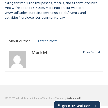
skiing for free! Free trail passes, rentals, and all sorts of clinics.
Submit to the TUNA News
And we’re open til 5:30pm. More info on our website:
www.solitudemountain.com/things-to-do/events-and-
Advertise With Us
activities/nordic-center_community-day
Help/Info
Help Desk
About Author
Latest Posts
About
Mark M
Follow Mark M:
Membership
All About Cross Country Skiing
Board and Contacts
Volunteer
Annual Report
© 2026 The Utah Nordic Alliance - WordPress Theme by
Kadence WP
Sign our waiver
+
Mtn Dell/Ski Areas