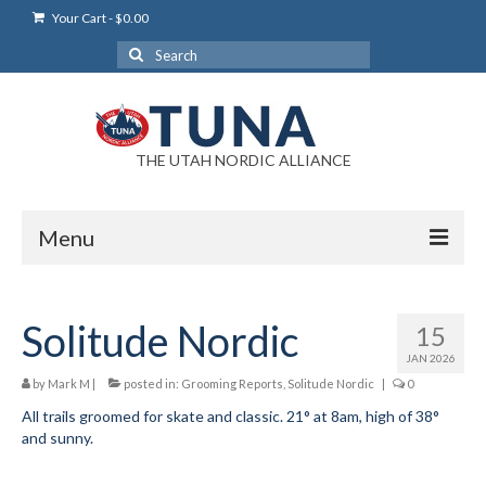
Your Cart
-
$
0.00
Search
for:
THE UTAH NORDIC ALLIANCE
Menu
Login
Solitude Nordic
15
Login Help
JAN 2026
My Account
by
Mark M
|
posted in:
Grooming Reports
,
Solitude Nordic
|
0
All trails groomed for skate and classic. 21° at 8am, high of 38°
News
and sunny.
Blog