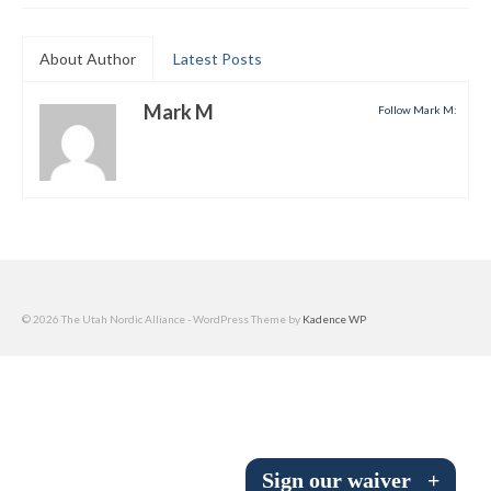
Submit to the TUNA News
About Author
Latest Posts
Advertise With Us
Mark M
Follow Mark M:
Help/Info
Help Desk
About
Membership
All About Cross Country Skiing
© 2026 The Utah Nordic Alliance - WordPress Theme by
Kadence WP
Board and Contacts
Volunteer
Annual Report
Sign our waiver
+
Mtn Dell/Ski Areas