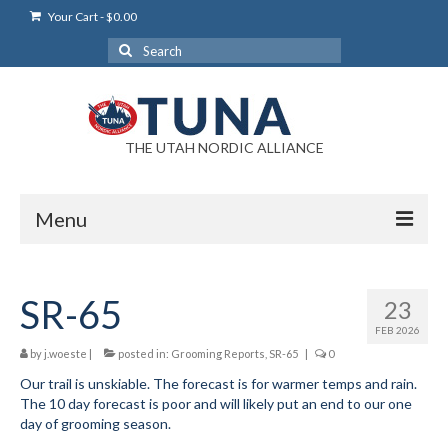
Your Cart
-
$
0.00
Search
for:
THE UTAH NORDIC ALLIANCE
Menu
Login
SR-65
23
Login Help
FEB 2026
My Account
by
j.woeste
|
posted in:
Grooming Reports
,
SR-65
|
0
Our trail is unskiable. The forecast is for warmer temps and rain.
News
The 10 day forecast is poor and will likely put an end to our one
day of grooming season.
Blog