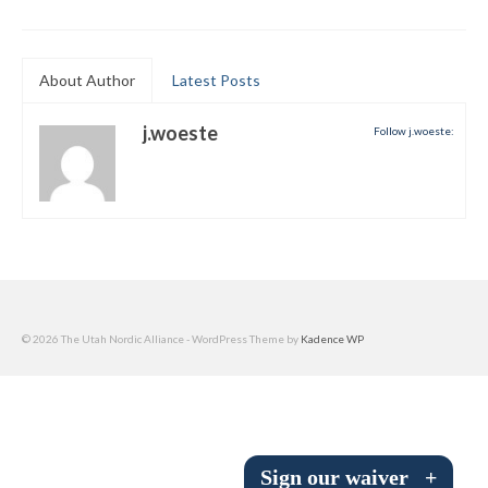
Submit to the TUNA News
Advertise With Us
About Author
Latest Posts
Help/Info
j.woeste
Follow j.woeste:
Help Desk
About
Membership
All About Cross Country Skiing
© 2026 The Utah Nordic Alliance - WordPress Theme by
Kadence WP
Board and Contacts
Volunteer
Annual Report
Sign our waiver
+
Mtn Dell/Ski Areas