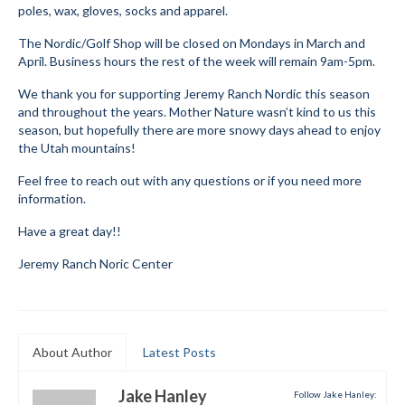
poles, wax, gloves, socks and apparel.
Submit to the TUNA News
The Nordic/Golf Shop will be closed on Mondays in March and
April. Business hours the rest of the week will remain 9am-5pm.
Advertise With Us
We thank you for supporting Jeremy Ranch Nordic this season
Help/Info
and throughout the years. Mother Nature wasn’t kind to us this
season, but hopefully there are more snowy days ahead to enjoy
Help Desk
the Utah mountains!
About
Feel free to reach out with any questions or if you need more
information.
Membership
Have a great day!!
All About Cross Country Skiing
Jeremy Ranch Noric Center
Board and Contacts
Volunteer
About Author
Latest Posts
Annual Report
Jake Hanley
Follow Jake Hanley:
Mtn Dell/Ski Areas