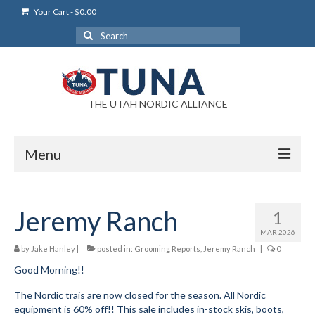
Your Cart
-
$
0.00
Search
for:
THE UTAH NORDIC ALLIANCE
Menu
Login
Jeremy Ranch
1
Login Help
MAR 2026
My Account
by
Jake Hanley
|
posted in:
Grooming Reports
,
Jeremy Ranch
|
0
Good Morning!!
News
The Nordic trais are now closed for the season. All Nordic
Blog
equipment is 60% off!! This sale includes in-stock skis, boots,