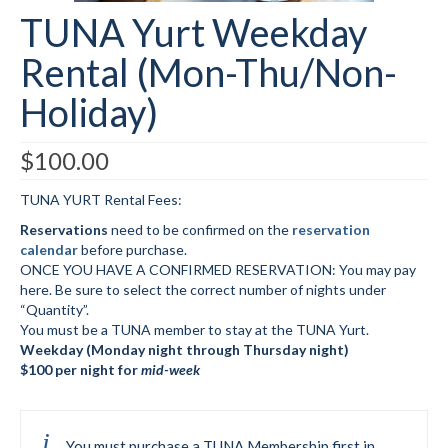
TUNA Yurt Weekday
Submit to the TUNA News
Rental (Mon-Thu/Non-
Advertise With Us
Holiday)
Help/Info
Help Desk
$
100.00
About
TUNA YURT Rental Fees:
Reservations
need to be confirmed on the
reservation
Membership
calendar
before purchase.
ONCE YOU HAVE A CONFIRMED RESERVATION: You may pay
All About Cross Country Skiing
here. Be sure to select the correct number of nights under
“Quantity”.
Board and Contacts
You must be a TUNA member to stay at the TUNA Yurt.
Weekday (Monday night through Thursday night)
Volunteer
$100 per night for
mid-week
Annual Report
Mtn Dell/Ski Areas
You must purchase a TUNA Membership first in