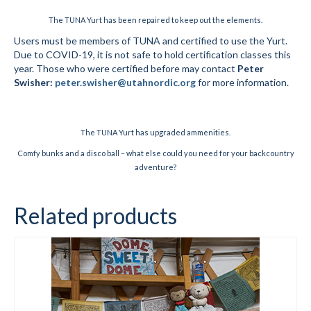
The TUNA Yurt has been repaired to keep out the elements.
Social Events
Users must be members of TUNA and certified to use the Yurt.
Due to COVID-19, it is not safe to hold certification classes this
Store/Fees
year. Those who were certified before may contact
Peter
Swisher:
peter.swisher@utahnordic.org
for more information.
Store – Fees and Merch
Cart
The TUNA Yurt has upgraded ammenities.
Checkout
Comfy bunks and a disco ball – what else could you need for your backcountry
adventure?
Classifieds/Lost/Found
Add
Related products
Manage
Donate