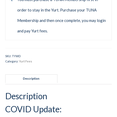
Mountain Dell
order to stay in the Yurt. Purchase your TUNA
Mountain Dell FAQ
Membership and then once complete, you may login
All Area Trails
and pay Yurt fees.
Trail Locations Map
Grooming Reports
SKU:
TYWD
Category:
Yurt Fees
Add Grooming Report
Groomer’s Lounge
Description
TUNA Yurt
Description
WCS
Information
COVID Update:
WCS – About