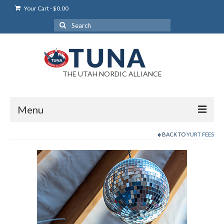
Your Cart
-
$
0.00
Search
for:
THE UTAH NORDIC ALLIANCE
Menu
BACK TO
YURT FEES
Login
Login Help
My Account
News
Blog