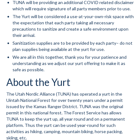
TUNA will be providing an additional COVID related disclaimer
which will require signature of all party members prior to use.
Volunteer for the WCS
The Yurt will be considered a use-at-your-own-risk space with
the expectation that each party taking all necessary
Register
precautions to sanitize and create a safe environment upon
their arrival.
Programs
Sanitization supplies are to be provided by each party– do not
plan supplies being available at the yurt for use.
Junior Programs
We are all in this together, thank you for your patience and
Junior Program Info
understanding as we adjust our yurt offering to make it as
safe as possible.
Code of Conduct
About the Yurt
Parent-Athlete Handbook
The Utah Nordic Alliance (TUNA) has operated a yurt in the
Uintah National Forest for over twenty years under a permit
Safe Sport and Concussion Protocol
issued by the Kamas Ranger District. TUNA was the original
permit in this national forest. The Forest Service has allows
Adult Programs
TUNA to keep the yurt up, all year round and on a permanent
platform. Thus the yurt can be used year-round for such
Training for Ski Racing
activities as hiking, camping, mountain biking, horse packing,
skiing, etc.
Summer Kids Bike Camp