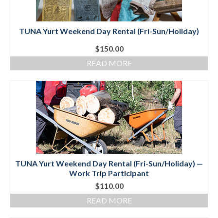
TUNA Yurt Weekend Day Rental (Fri-Sun/Holiday)
$
150.00
READ MORE
TUNA Yurt Weekend Day Rental (Fri-Sun/Holiday) —
Work Trip Participant
$
110.00
READ MORE