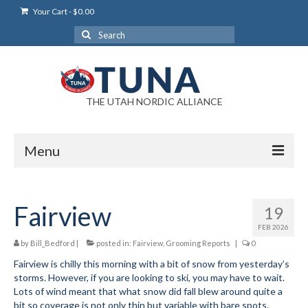
Your Cart
-
$
0.00
Search
for:
THE UTAH NORDIC ALLIANCE
Menu
Login
Fairview
19
Login Help
FEB 2026
My Account
by
Bill_Bedford
|
posted in:
Fairview
,
Grooming Reports
|
0
Fairview is chilly this morning with a bit of snow from yesterday’s
News
storms. However, if you are looking to ski, you may have to wait.
Lots of wind meant that what snow did fall blew around quite a
Blog
bit so coverage is not only thin but variable with bare spots.