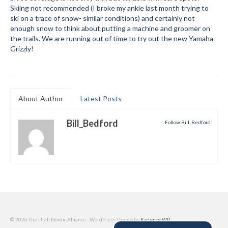
Skiing not recommended (I broke my ankle last month trying to
Submit to the TUNA News
ski on a trace of snow- similar conditions) and certainly not
enough snow to think about putting a machine and groomer on
Advertise With Us
the trails. We are running out of time to try out the new Yamaha
Grizzly!
Help/Info
Help Desk
About Author
About
Latest Posts
Membership
Bill_Bedford
Follow Bill_Bedford:
All About Cross Country Skiing
Board and Contacts
Volunteer
Annual Report
© 2026 The Utah Nordic Alliance - WordPress Theme by
Kadence WP
Mtn Dell/Ski Areas