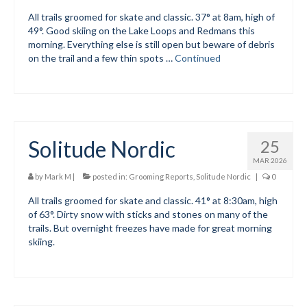
All trails groomed for skate and classic. 37° at 8am, high of
Submit to the TUNA News
49°. Good skiing on the Lake Loops and Redmans this
morning. Everything else is still open but beware of debris
Advertise With Us
on the trail and a few thin spots …
Continued
Help/Info
Help Desk
About
Solitude Nordic
25
Membership
MAR 2026
by
Mark M
|
posted in:
Grooming Reports
,
Solitude Nordic
|
0
All About Cross Country Skiing
All trails groomed for skate and classic. 41° at 8:30am, high
of 63°. Dirty snow with sticks and stones on many of the
Board and Contacts
trails. But overnight freezes have made for great morning
skiing.
Volunteer
Annual Report
Mtn Dell/Ski Areas