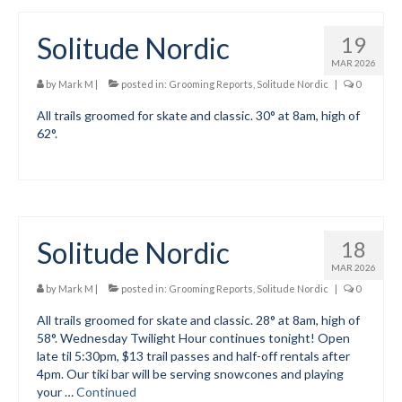
Solitude Nordic
19
MAR 2026
by
Mark M
|
posted in:
Grooming Reports
,
Solitude Nordic
|
0
All trails groomed for skate and classic. 30° at 8am, high of
62°.
Solitude Nordic
18
MAR 2026
by
Mark M
|
posted in:
Grooming Reports
,
Solitude Nordic
|
0
All trails groomed for skate and classic. 28° at 8am, high of
58°. Wednesday Twilight Hour continues tonight! Open
late til 5:30pm, $13 trail passes and half-off rentals after
4pm. Our tiki bar will be serving snowcones and playing
your …
Continued