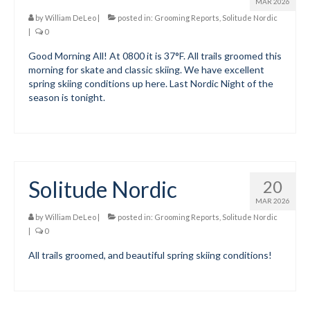
MAR 2026
by
William DeLeo
|
posted in:
Grooming Reports
,
Solitude Nordic
Social Events
|
0
Store/Fees
Good Morning All! At 0800 it is 37°F. All trails groomed this
morning for skate and classic skiing. We have excellent
spring skiing conditions up here. Last Nordic Night of the
Store – Fees and Merch
season is tonight.
Cart
Checkout
Classifieds/Lost/Found
Solitude Nordic
20
Add
MAR 2026
by
William DeLeo
|
posted in:
Grooming Reports
,
Solitude Nordic
Manage
|
0
Donate
All trails groomed, and beautiful spring skiing conditions!