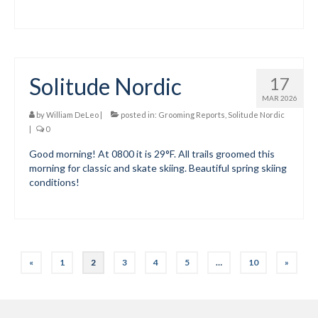
Solitude Nordic
17
MAR 2026
by
William DeLeo
|
posted in:
Grooming Reports
,
Solitude Nordic
|
0
Good morning! At 0800 it is 29°F. All trails groomed this
morning for classic and skate skiing. Beautiful spring skiing
conditions!
Posts
«
1
2
3
4
5
…
10
»
pagination