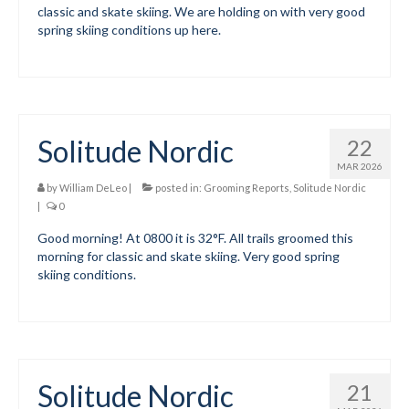
classic and skate skiing. We are holding on with very good
spring skiing conditions up here.
Volunteer for the WCS
Register
Programs
Solitude Nordic
22
Junior Programs
MAR 2026
Junior Program Info
by
William DeLeo
|
posted in:
Grooming Reports
,
Solitude Nordic
|
0
Code of Conduct
Good morning! At 0800 it is 32°F. All trails groomed this
morning for classic and skate skiing. Very good spring
Parent-Athlete Handbook
skiing conditions.
Safe Sport and Concussion Protocol
Adult Programs
Training for Ski Racing
Solitude Nordic
21
Summer Kids Bike Camp