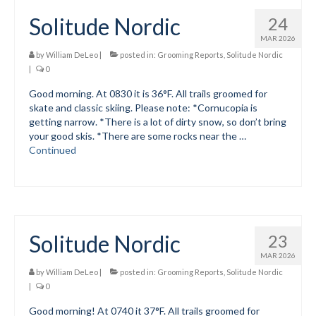
Solitude Nordic
24
Mountain Dell
MAR 2026
Mountain Dell FAQ
by
William DeLeo
|
posted in:
Grooming Reports
,
Solitude Nordic
|
0
All Area Trails
Good morning. At 0830 it is 36°F. All trails groomed for
skate and classic skiing. Please note: *Cornucopia is
Trail Locations Map
getting narrow. *There is a lot of dirty snow, so don’t bring
your good skis. *There are some rocks near the …
Grooming Reports
Continued
Add Grooming Report
Groomer’s Lounge
TUNA Yurt
Solitude Nordic
23
WCS
MAR 2026
by
William DeLeo
|
posted in:
Grooming Reports
,
Solitude Nordic
Information
|
0
Good morning! At 0740 it 37°F. All trails groomed for
WCS – About