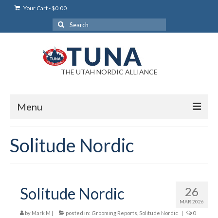
Your Cart
-
$
0.00
Search
for:
THE UTAH NORDIC ALLIANCE
Menu
Login
Solitude Nordic
Login Help
My Account
Solitude Nordic
26
News
MAR 2026
Blog
by
Mark M
|
posted in:
Grooming Reports
,
Solitude Nordic
|
0