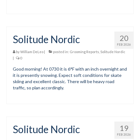
Volunteer for the WCS
Register
Solitude Nordic
20
Programs
FEB 2026
Junior Programs
by
William DeLeo
|
posted in:
Grooming Reports
,
Solitude Nordic
|
0
Junior Program Info
Good morning! At 0730 it is 6°F with an inch overnight and
it is presently snowing. Expect soft conditions for skate
Code of Conduct
skiing and excellent classic. There will be heavy road
traffic, so plan accordingly.
Parent-Athlete Handbook
Safe Sport and Concussion Protocol
Adult Programs
Solitude Nordic
19
Training for Ski Racing
FEB 2026
Summer Kids Bike Camp