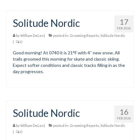
Solitude Nordic
17
FEB 2026
by
William DeLeo
|
posted in:
Grooming Reports
,
Solitude Nordic
|
0
Good morning! At 0740 it is 21°F with 4″ new snow. All
trails groomed this morning for skate and classic skiing.
Expect softer conditions and classic tracks filling in as the
day progresses.
Solitude Nordic
16
FEB 2026
by
William DeLeo
|
posted in:
Grooming Reports
,
Solitude Nordic
|
0