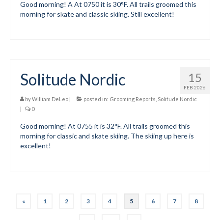
Good morning! A At 0750 it is 30°F. All trails groomed this
morning for skate and classic skiing. Still excellent!
Solitude Nordic
15
FEB 2026
by
William DeLeo
|
posted in:
Grooming Reports
,
Solitude Nordic
|
0
Good morning! At 0755 it is 32°F. All trails groomed this
morning for classic and skate skiing. The skiing up here is
excellent!
Posts
«
1
2
3
4
5
6
7
8
pagination