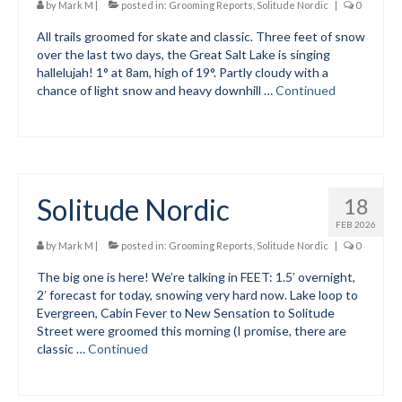
by
Mark M
|
posted in:
Grooming Reports
,
Solitude Nordic
|
0
Social Events
All trails groomed for skate and classic. Three feet of snow
over the last two days, the Great Salt Lake is singing
Store/Fees
hallelujah! 1° at 8am, high of 19°. Partly cloudy with a
chance of light snow and heavy downhill …
Continued
Store – Fees and Merch
Cart
Checkout
Solitude Nordic
18
Classifieds/Lost/Found
FEB 2026
by
Mark M
|
posted in:
Grooming Reports
,
Solitude Nordic
|
0
Add
The big one is here! We’re talking in FEET: 1.5′ overnight,
Manage
2′ forecast for today, snowing very hard now. Lake loop to
Evergreen, Cabin Fever to New Sensation to Solitude
Donate
Street were groomed this morning (I promise, there are
classic …
Continued