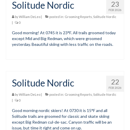
Solitude Nordic
23
Mountain Dell
FEB 2026
by
William DeLeo
|
posted in:
Grooming Reports
,
Solitude Nordic
Mountain Dell FAQ
|
0
Good morning! At 0745 it is 23°F. All trails groomed today
All Area Trails
except Mid and Big Redman, which were groomed
yesterday. Beautiful skiing with less traffic on the roads.
Trail Locations Map
Grooming Reports
Add Grooming Report
Solitude Nordic
22
Groomer’s Lounge
FEB 2026
TUNA Yurt
by
William DeLeo
|
posted in:
Grooming Reports
,
Solitude Nordic
|
0
WCS
Good morning nordic skiers! At 0730 it is 15°F and all
Solitude trails are groomed for classic and skate skiing
Information
except Big Redman cul-de-sac. Canyon traffic will be an
issue, but time it right and come on up.
WCS – About