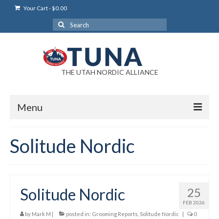
Your Cart
-
$
0.00
Search
for:
THE UTAH NORDIC ALLIANCE
Menu
Login
Solitude Nordic
Login Help
My Account
Solitude Nordic
25
News
FEB 2026
Blog
by
Mark M
|
posted in:
Grooming Reports
,
Solitude Nordic
|
0