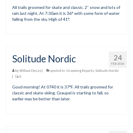
All trails groomed for skate and classic. 2″ snow and lots of
Submit to the TUNA News
rain last night. At 7:30am it is 36° with some form of water
falling from the sky. High of 41°.
Advertise With Us
Help/Info
Help Desk
Solitude Nordic
24
About
FEB 2026
Membership
by
William DeLeo
|
posted in:
Grooming Reports
,
Solitude Nordic
|
0
All About Cross Country Skiing
Good morning! At 0740 it is 37°F. All trails groomed for
classic and skate skiing. Graupel is starting to fall, so
Board and Contacts
earlier may be better than later.
Volunteer
Annual Report
Mtn Dell/Ski Areas