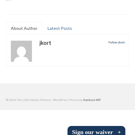
Submit to the TUNA News
Advertise With Us
About Author
Latest Posts
Help/Info
jkort
Follow jkort:
Help Desk
About
Membership
All About Cross Country Skiing
Board and Contacts
© 2026 The Utah Nordic Alliance - WordPress Theme by
Kadence WP
Volunteer
Annual Report
Sign our waiver
+
Mtn Dell/Ski Areas