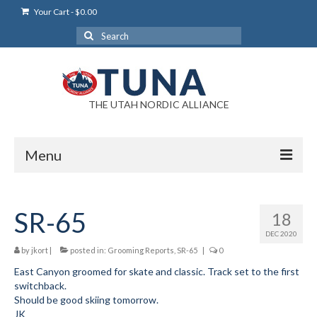
Your Cart
-
$
0.00
Search
for:
THE UTAH NORDIC ALLIANCE
Menu
Login
SR-65
18
Login Help
DEC 2020
My Account
by
jkort
|
posted in:
Grooming Reports
,
SR-65
|
0
East Canyon groomed for skate and classic. Track set to the first
News
switchback.
Should be good skiing tomorrow.
Blog
JK