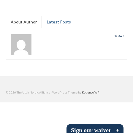
Submit to the TUNA News
Advertise With Us
About Author
Latest Posts
Help/Info
Follow :
Help Desk
About
Membership
All About Cross Country Skiing
© 2026 The Utah Nordic Alliance - WordPress Theme by
Kadence WP
Board and Contacts
Volunteer
Annual Report
Sign our waiver
+
Mtn Dell/Ski Areas