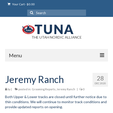
Your Cart
-
$
0.00
Search
for:
THE UTAH NORDIC ALLIANCE
Menu
Login
Jeremy Ranch
28
Login Help
DEC 2020
My Account
by
|
posted in:
Grooming Reports
,
Jeremy Ranch
|
0
Both Upper & Lower tracks are closed until further notice due to
News
thin conditions. We will continue to monitor track conditions and
provide updated reports on opening.
Blog