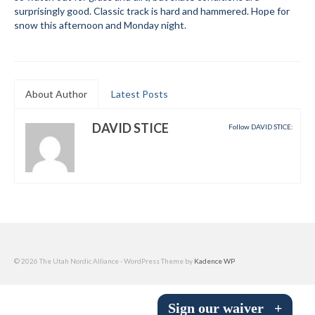
surprisingly good. Classic track is hard and hammered. Hope for
Submit to the TUNA News
snow this afternoon and Monday night.
Advertise With Us
Help/Info
About Author
Latest Posts
Help Desk
DAVID STICE
Follow DAVID STICE:
About
Membership
All About Cross Country Skiing
Board and Contacts
Volunteer
© 2026 The Utah Nordic Alliance - WordPress Theme by
Kadence WP
Annual Report
Sign our waiver
+
Mtn Dell/Ski Areas