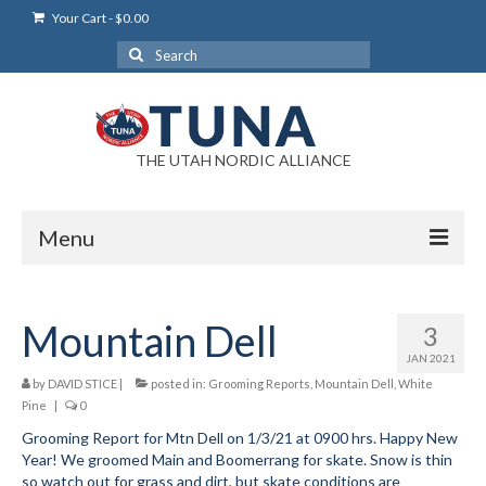
Your Cart
-
$
0.00
Search
for:
THE UTAH NORDIC ALLIANCE
Menu
Login
Mountain Dell
3
Login Help
JAN 2021
My Account
by
DAVID STICE
|
posted in:
Grooming Reports
,
Mountain Dell
,
White
Pine
|
0
News
Grooming Report for Mtn Dell on 1/3/21 at 0900 hrs. Happy New
Year! We groomed Main and Boomerrang for skate. Snow is thin
Blog
so watch out for grass and dirt, but skate conditions are