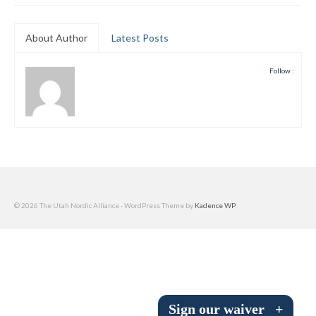
Submit to the TUNA News
About Author
Latest Posts
Advertise With Us
Follow :
Help/Info
Help Desk
About
Membership
All About Cross Country Skiing
© 2026 The Utah Nordic Alliance - WordPress Theme by
Kadence WP
Board and Contacts
Volunteer
Annual Report
Sign our waiver
+
Mtn Dell/Ski Areas