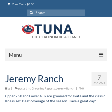
Your Cart
-
$
0.00
Search
for:
THE UTAH NORDIC ALLIANCE
Menu
Login
Jeremy Ranch
7
Login Help
JAN 2021
My Account
by
|
posted in:
Grooming Reports
,
Jeremy Ranch
|
0
Upper 2.5k and Lower 4.5k are groomed for skate and the classic
News
lane is set. Best coverage of the season. Have a great day!
Blog