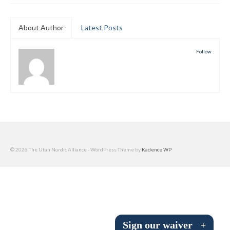
Submit to the TUNA News
About Author
Latest Posts
Advertise With Us
Follow :
Help/Info
Help Desk
About
Membership
All About Cross Country Skiing
© 2026 The Utah Nordic Alliance - WordPress Theme by
Kadence WP
Board and Contacts
Volunteer
Annual Report
Sign our waiver
+
Mtn Dell/Ski Areas