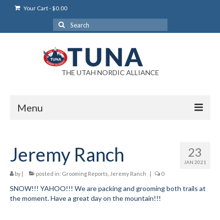
Your Cart
-
$
0.00
Search
for:
THE UTAH NORDIC ALLIANCE
Menu
Login
Jeremy Ranch
23
Login Help
JAN 2021
My Account
by
|
posted in:
Grooming Reports
,
Jeremy Ranch
|
0
SNOW!!! YAHOO!!! We are packing and grooming both trails at
News
the moment. Have a great day on the mountain!!!
Blog