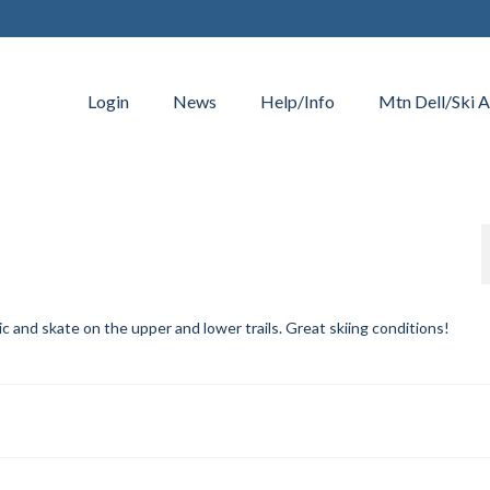
Login
News
Help/Info
Mtn Dell/Ski A
and skate on the upper and lower trails. Great skiing conditions!