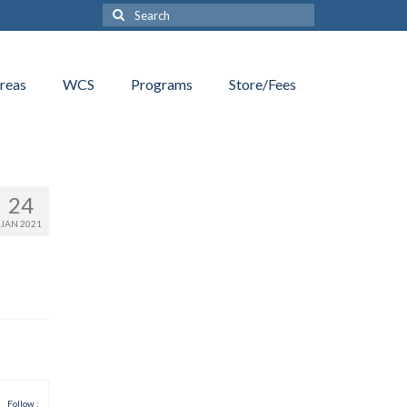
Search
for:
reas
WCS
Programs
Store/Fees
24
JAN 2021
Follow :