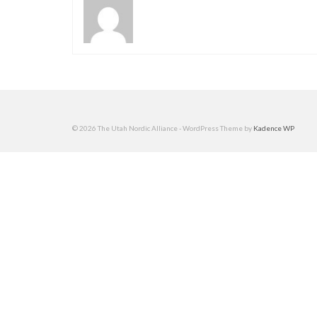
© 2026 The Utah Nordic Alliance - WordPress Theme by
Kadence WP