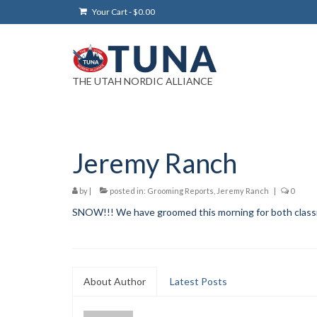
Your Cart
-
$
0.00
THE UTAH NORDIC ALLIANCE
Jeremy Ranch
by
|
posted in:
Grooming Reports
,
Jeremy Ranch
|
0
SNOW!!! We have groomed this morning for both classic 
About Author
Latest Posts