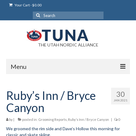
Your Cart
-
$
0.00
Search
for:
THE UTAH NORDIC ALLIANCE
Menu
Login
Ruby’s Inn / Bryce
30
Login Help
JAN 2021
Canyon
My Account
by
|
News
posted in:
Grooming Reports
,
Ruby’s Inn / Bryce Canyon
|
0
We groomed the rim side and Dave’s Hollow this morning for
Blog
classic and skate skiing.