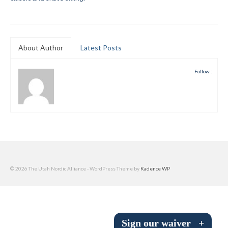
Submit to the TUNA News
Advertise With Us
About Author
Latest Posts
Help/Info
Follow :
Help Desk
About
Membership
All About Cross Country Skiing
Board and Contacts
© 2026 The Utah Nordic Alliance - WordPress Theme by
Kadence WP
Volunteer
Annual Report
Sign our waiver
+
Mtn Dell/Ski Areas