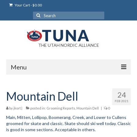
Your Cart
-
$
0.00
Search
for:
THE UTAH NORDIC ALLIANCE
Menu
Login
Mountain Dell
24
Login Help
FEB 2021
My Account
by
jkort
|
posted in:
Grooming Reports
,
Mountain Dell
|
0
Main, Mitten, Lollipop, Boomerang, Creek, and Lower to Cullens
News
groomed for skate and classic. Skate should ski well today. Classic
is good in some sections. Acceptable in others.
Blog