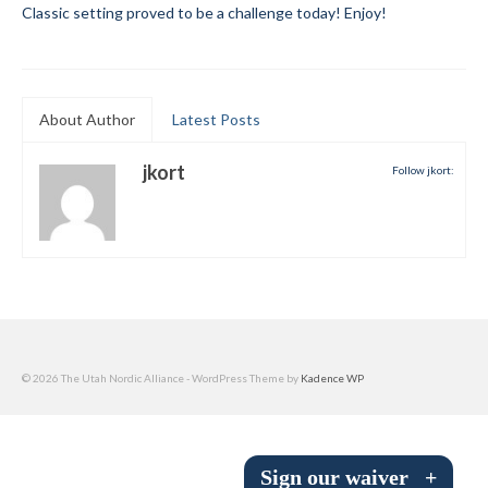
Classic setting proved to be a challenge today! Enjoy!
Submit to the TUNA News
Advertise With Us
About Author
Latest Posts
Help/Info
Help Desk
jkort
Follow jkort:
About
Membership
All About Cross Country Skiing
Board and Contacts
© 2026 The Utah Nordic Alliance - WordPress Theme by
Kadence WP
Volunteer
Annual Report
Sign our waiver
+
Mtn Dell/Ski Areas