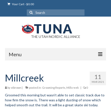
Your Cart
-
$
0.00
Search
for:
THE UTAH NORDIC ALLIANCE
Menu
Login
Millcreek
11
Login Help
MAR 2021
My Account
by
stbrown
|
posted in:
Grooming Reports
,
Millcreek
|
0
Groomed this morning but wasn’t able to set classic track due to
News
how firm the snow is. There was a light dusting of snow which
helped smooth out the trail. It will be a great skate ski today.
Blog