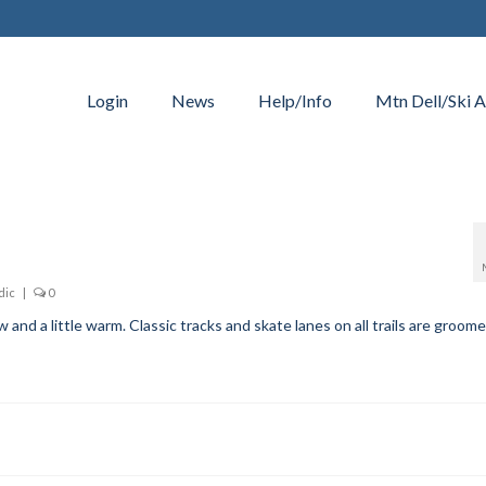
Login
News
Help/Info
Mtn Dell/Ski A
dic
|
0
and a little warm. Classic tracks and skate lanes on all trails are groome