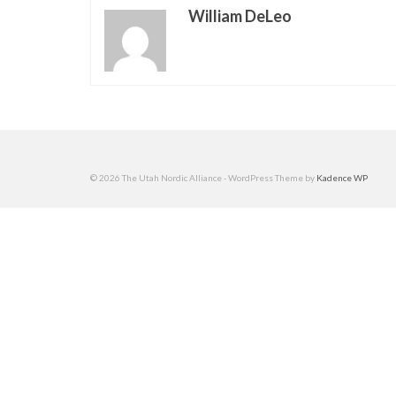
William DeLeo
© 2026 The Utah Nordic Alliance - WordPress Theme by
Kadence WP