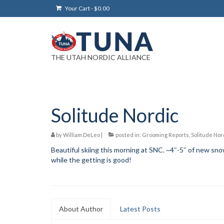
Your Cart
-
$
0.00
THE UTAH NORDIC ALLIANCE
Solitude Nordic
by
William DeLeo
|
posted in:
Grooming Reports
,
Solitude Nor
Beautiful skiing this morning at SNC. ~4″-5″ of new snow 
while the getting is good!
About Author
Latest Posts