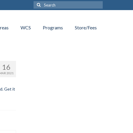
Search
for:
reas
WCS
Programs
Store/Fees
16
MAR 2021
d. Get it