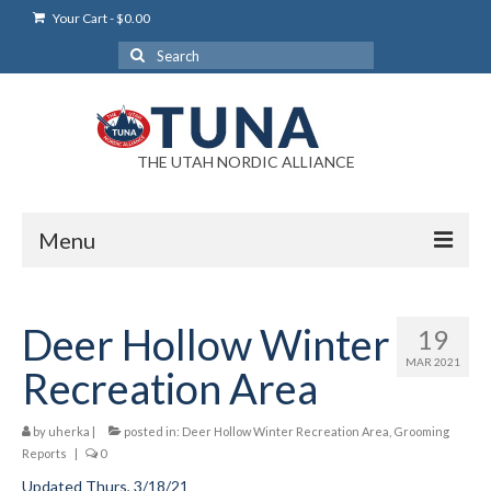
Your Cart
-
$
0.00
Search
for:
THE UTAH NORDIC ALLIANCE
Menu
Login
Deer Hollow Winter
19
Login Help
MAR 2021
Recreation Area
My Account
by
uherka
News
|
posted in:
Deer Hollow Winter Recreation Area
,
Grooming
Reports
|
0
Blog
Updated Thurs, 3/18/21