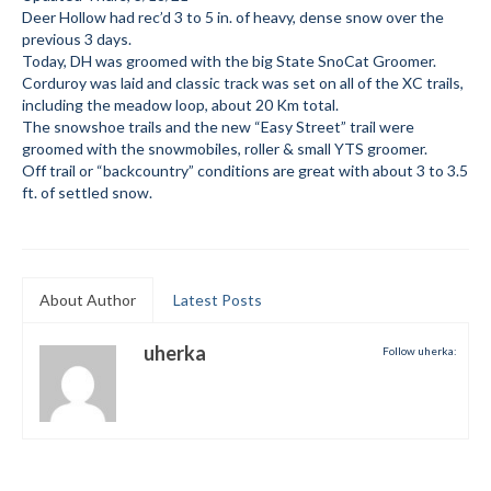
Deer Hollow had rec’d 3 to 5 in. of heavy, dense snow over the
Submit to the TUNA News
previous 3 days.
Today, DH was groomed with the big State SnoCat Groomer.
Advertise With Us
Corduroy was laid and classic track was set on all of the XC trails,
including the meadow loop, about 20 Km total.
Help/Info
The snowshoe trails and the new “Easy Street” trail were
groomed with the snowmobiles, roller & small YTS groomer.
Help Desk
Off trail or “backcountry” conditions are great with about 3 to 3.5
ft. of settled snow.
About
Membership
About Author
Latest Posts
All About Cross Country Skiing
Board and Contacts
uherka
Follow uherka:
Volunteer
Annual Report
Mtn Dell/Ski Areas