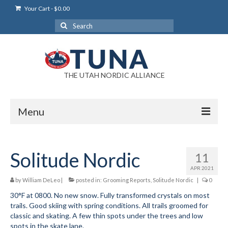
Your Cart
-
$
0.00
Search
for:
THE UTAH NORDIC ALLIANCE
Menu
Login
Solitude Nordic
11
Login Help
APR 2021
My Account
by
William DeLeo
|
posted in:
Grooming Reports
,
Solitude Nordic
|
0
30°F at 0800. No new snow. Fully transformed crystals on most
News
trails. Good skiing with spring conditions. All trails groomed for
classic and skating. A few thin spots under the trees and low
Blog
spots in the skate lane.