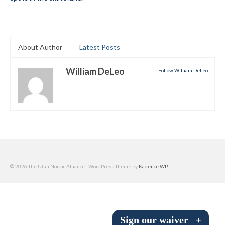
Submit to the TUNA News
Advertise With Us
About Author
Latest Posts
Help/Info
William DeLeo
Follow William DeLeo:
Help Desk
About
Membership
All About Cross Country Skiing
Board and Contacts
© 2026 The Utah Nordic Alliance - WordPress Theme by
Kadence WP
Volunteer
Annual Report
Sign our waiver
+
Mtn Dell/Ski Areas