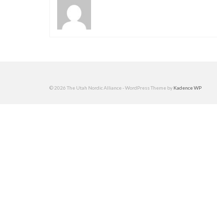
© 2026 The Utah Nordic Alliance - WordPress Theme by
Kadence WP