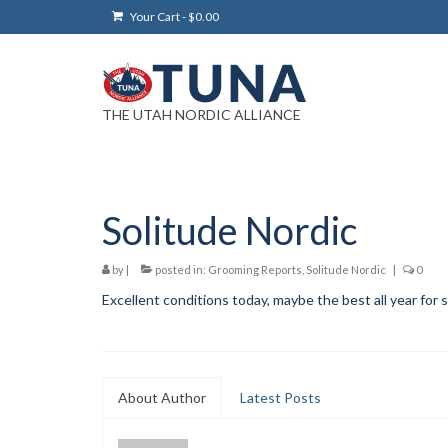
Your Cart
-
$
0.00
THE UTAH NORDIC ALLIANCE
Solitude Nordic
by
|
posted in:
Grooming Reports
,
Solitude Nordic
|
0
Excellent conditions today, maybe the best all year for 
About Author
Latest Posts