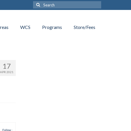
Search
for:
reas
WCS
Programs
Store/Fees
17
APR 2021
Follow :