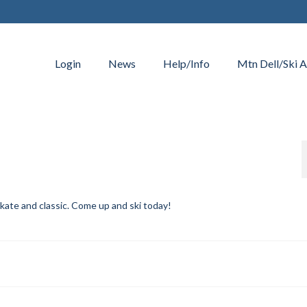
Login
News
Help/Info
Mtn Dell/Ski A
skate and classic. Come up and ski today!