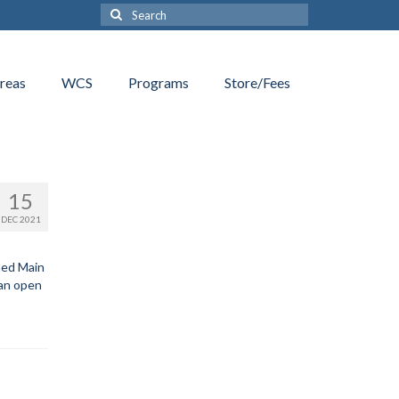
Search
for:
reas
WCS
Programs
Store/Fees
15
DEC 2021
med Main
can open