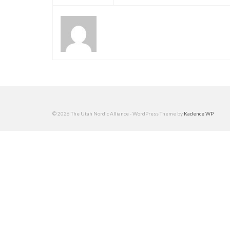
© 2026 The Utah Nordic Alliance - WordPress Theme by
Kadence WP