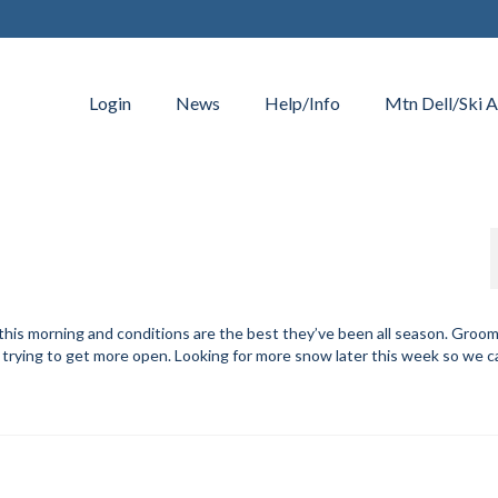
Login
News
Help/Info
Mtn Dell/Ski A
this morning and conditions are the best they’ve been all season. Groo
n trying to get more open. Looking for more snow later this week so we 