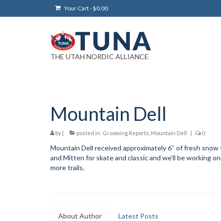
Your Cart
-
$
0.00
THE UTAH NORDIC ALLIANCE
Mountain Dell
by
|
posted in:
Grooming Reports
,
Mountain Dell
|
0
Mountain Dell received approximately 6″ of fresh snow 
and Mitten for skate and classic and we’ll be working o
more trails.
About Author
Latest Posts