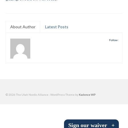
Submit to the TUNA News
Advertise With Us
About Author
Latest Posts
Help/Info
Follow :
Help Desk
About
Membership
All About Cross Country Skiing
Board and Contacts
© 2026 The Utah Nordic Alliance - WordPress Theme by
Kadence WP
Volunteer
Annual Report
Sign our waiver
+
Mtn Dell/Ski Areas