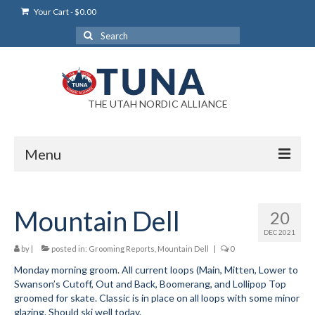
Your Cart
-
$
0.00
Search
for:
THE UTAH NORDIC ALLIANCE
Menu
Login
Mountain Dell
20
Login Help
DEC 2021
My Account
by
|
posted in:
Grooming Reports
,
Mountain Dell
|
0
Monday morning groom. All current loops (Main, Mitten, Lower to
News
Swanson’s Cutoff, Out and Back, Boomerang, and Lollipop Top
groomed for skate. Classic is in place on all loops with some minor
Blog
glazing. Should ski well today.