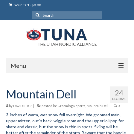
Your Cart
-
$
0.00
Search
for:
THE UTAH NORDIC ALLIANCE
Menu
Login
Mountain Dell
24
Login Help
DEC 2021
My Account
by
DAVID STICE
|
posted in:
Grooming Reports
,
Mountain Dell
|
0
3-inches of warm, wet snow fell overnight. We groomed main ,
News
upper mitten, out’n back, wiggle room and the upper lollipop for
skate and classic, but the snow is thin in spots. Skiing will be
Blog
better after the remainder of the storm. Beware that the handle