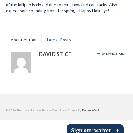
of the lollipop is closed due to thin snow and car tracks. Also
Submit to the TUNA News
expect some ponding from the springs. Happy Holidays!
Advertise With Us
Help/Info
About Author
Latest Posts
Help Desk
DAVID STICE
Follow DAVID STICE:
About
Membership
All About Cross Country Skiing
Board and Contacts
Volunteer
© 2026 The Utah Nordic Alliance - WordPress Theme by
Kadence WP
Annual Report
Sign our waiver
+
Mtn Dell/Ski Areas