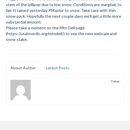
stem of the lollipop due to low snow. Conditions are marginal, to
Submit to the TUNA News
fair. It rained yesterday PM prior to snow. Take care with thin
snow pack. Hopefully the next couple days we’ll get a little more
Advertise With Us
substantial amount.
Please take a moment on the Mtn Dell page
Help/Info
(https://utahnordic.org/mtndell/) to see the new webcam and
snow stake.
Help Desk
About
About Author
Latest Posts
Membership
All About Cross Country Skiing
Follow :
Board and Contacts
Volunteer
Annual Report
Mtn Dell/Ski Areas