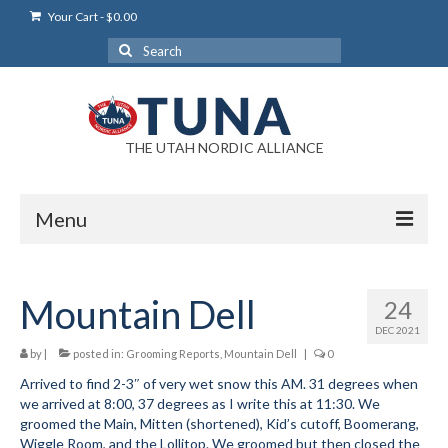
Your Cart
-
$
0.00
Search
for:
THE UTAH NORDIC ALLIANCE
Menu
Login
Mountain Dell
24
Login Help
DEC 2021
My Account
by
|
posted in:
Grooming Reports
,
Mountain Dell
|
0
Arrived to find 2-3″ of very wet snow this AM. 31 degrees when
News
we arrived at 8:00, 37 degrees as I write this at 11:30. We
groomed the Main, Mitten (shortened), Kid’s cutoff, Boomerang,
Blog
Wiggle Room, and the Lollitop. We groomed but then closed the