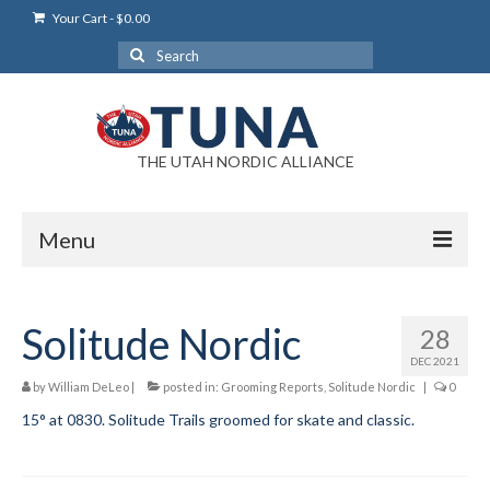
Your Cart
-
$
0.00
Search
for:
THE UTAH NORDIC ALLIANCE
Menu
Login
Solitude Nordic
28
Login Help
DEC 2021
My Account
by
William DeLeo
|
posted in:
Grooming Reports
,
Solitude Nordic
|
0
15° at 0830. Solitude Trails groomed for skate and classic.
News
Blog