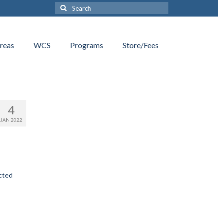
Search
for:
reas
WCS
Programs
Store/Fees
4
JAN 2022
ected