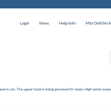
Login
News
Help/Info
Mtn Dell/Ski A
lane is set. The upper track is being groomed for skate. High winds exp