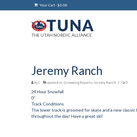
Your Cart
-
$
0.00
THE UTAH NORDIC ALLIANCE
Jeremy Ranch
by
|
posted in:
Grooming Reports
,
Jeremy Ranch
|
0
24 Hour Snowfall
0″
Track Conditions
The lower track is groomed for skate and a new classic 
throughout the day! Have a great ski!