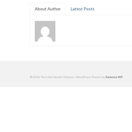
About Author
Latest Posts
© 2026 The Utah Nordic Alliance - WordPress Theme by
Kadence WP