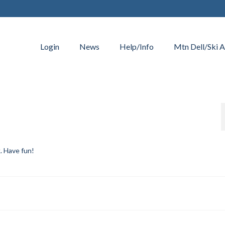
Login
News
Help/Info
Mtn Dell/Ski A
k. Have fun!