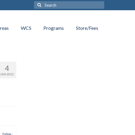
Search
for:
reas
WCS
Programs
Store/Fees
4
JAN 2022
Follow :