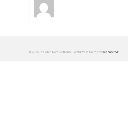
© 2026 The Utah Nordic Alliance - WordPress Theme by
Kadence WP