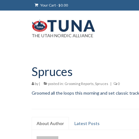
Your Cart
-
$
0.00
THE UTAH NORDIC ALLIANCE
Spruces
by
|
posted in:
Grooming Reports
,
Spruces
|
0
Groomed all the loops this morning and set classic trac
About Author
Latest Posts