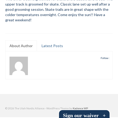
upper track is groomed for skate. Classic lane set up well after a
Submit to the TUNA News
good grooming session. Skate trails are in great shape with the
colder temperatures overnight. Come enjoy the sun!! Have a
Advertise With Us
great weekend!
Help/Info
Help Desk
About Author
Latest Posts
About
Follow :
Membership
All About Cross Country Skiing
Board and Contacts
Volunteer
Annual Report
© 2026 The Utah Nordic Alliance - WordPress Theme by
Kadence WP
Sign our waiver
+
Mtn Dell/Ski Areas