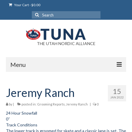
Your Cart
-
$
0.00
Search
for:
THE UTAH NORDIC ALLIANCE
Menu
Login
Jeremy Ranch
15
Login Help
JAN 2022
My Account
by
|
posted in:
Grooming Reports
,
Jeremy Ranch
|
0
24 Hour Snowfall
News
0″
Track Conditions
Blog
The lower track is groomed for skate and a classic lane is set. The