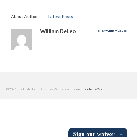
Submit to the TUNA News
About Author
Latest Posts
Advertise With Us
William DeLeo
Follow William DeLeo:
Help/Info
Help Desk
About
Membership
All About Cross Country Skiing
© 2026 The Utah Nordic Alliance - WordPress Theme by
Kadence WP
Board and Contacts
Volunteer
Annual Report
Sign our waiver
+
Mtn Dell/Ski Areas