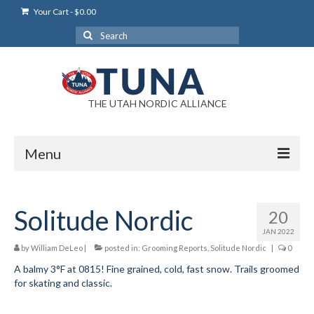
Your Cart
-
$
0.00
Search
for:
THE UTAH NORDIC ALLIANCE
Menu
Login
Solitude Nordic
20
Login Help
JAN 2022
My Account
by
William DeLeo
|
posted in:
Grooming Reports
,
Solitude Nordic
|
0
A balmy 3°F at 0815! Fine grained, cold, fast snow. Trails groomed
News
for skating and classic.
Blog