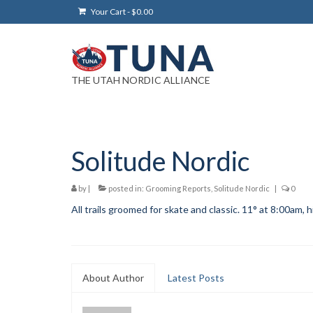
Your Cart
-
$
0.00
THE UTAH NORDIC ALLIANCE
Solitude Nordic
by
|
posted in:
Grooming Reports
,
Solitude Nordic
|
0
All trails groomed for skate and classic. 11° at 8:00am, h
About Author
Latest Posts