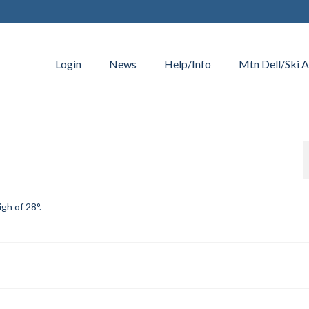
Login
News
Help/Info
Mtn Dell/Ski A
igh of 28°.