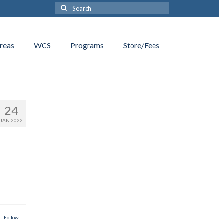
Search
for:
reas
WCS
Programs
Store/Fees
24
JAN 2022
Follow :