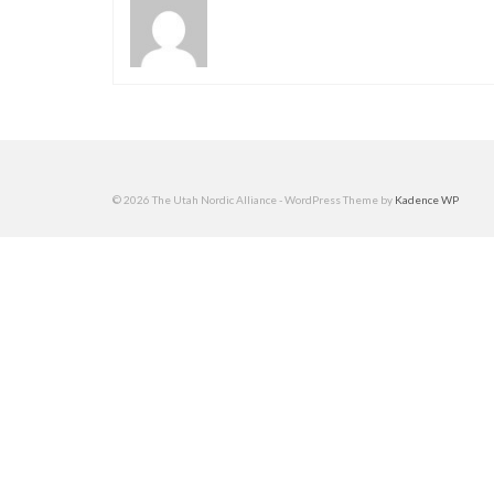
© 2026 The Utah Nordic Alliance - WordPress Theme by
Kadence WP