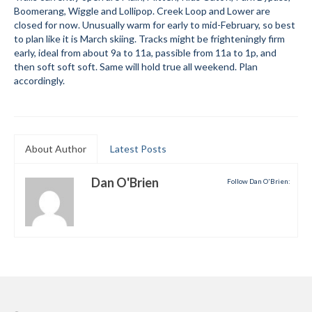
Boomerang, Wiggle and Lollipop. Creek Loop and Lower are
Submit to the TUNA News
closed for now. Unusually warm for early to mid-February, so best
to plan like it is March skiing. Tracks might be frighteningly firm
Advertise With Us
early, ideal from about 9a to 11a, passible from 11a to 1p, and
then soft soft soft. Same will hold true all weekend. Plan
Help/Info
accordingly.
Help Desk
About
About Author
Latest Posts
Membership
Dan O'Brien
Follow Dan O'Brien:
All About Cross Country Skiing
Board and Contacts
Volunteer
Annual Report
Mtn Dell/Ski Areas