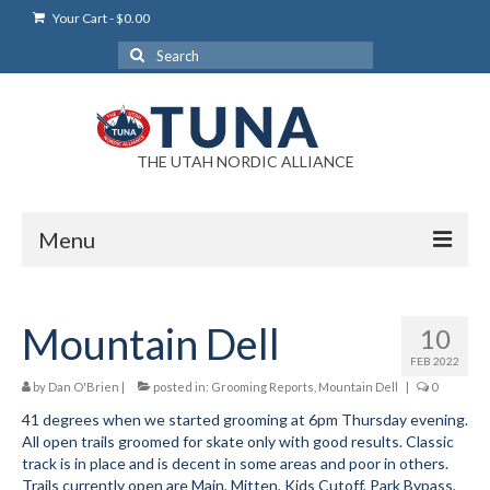
Your Cart
-
$
0.00
Search
for:
THE UTAH NORDIC ALLIANCE
Menu
Login
Mountain Dell
10
Login Help
FEB 2022
My Account
by
Dan O'Brien
|
posted in:
Grooming Reports
,
Mountain Dell
|
0
41 degrees when we started grooming at 6pm Thursday evening.
News
All open trails groomed for skate only with good results. Classic
track is in place and is decent in some areas and poor in others.
Blog
Trails currently open are Main, Mitten, Kids Cutoff, Park Bypass,