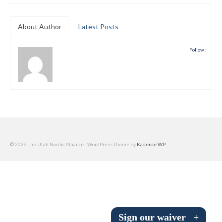
Submit to the TUNA News
About Author
Latest Posts
Advertise With Us
Follow :
Help/Info
Help Desk
About
Membership
All About Cross Country Skiing
© 2026 The Utah Nordic Alliance - WordPress Theme by
Kadence WP
Board and Contacts
Volunteer
Annual Report
Sign our waiver
+
Mtn Dell/Ski Areas