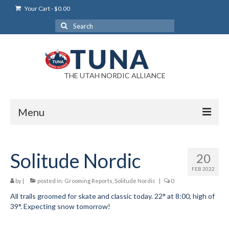
Your Cart
-
$
0.00
Search
for:
THE UTAH NORDIC ALLIANCE
Menu
Login
Solitude Nordic
20
Login Help
FEB 2022
My Account
by
|
posted in:
Grooming Reports
,
Solitude Nordic
|
0
All trails groomed for skate and classic today. 22° at 8:00, high of
News
39°. Expecting snow tomorrow!
Blog