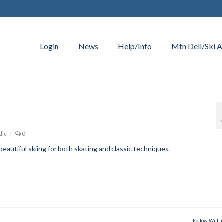
Login
News
Help/Info
Mtn Dell/Ski A
dic
|
0
eautiful skiing for both skating and classic techniques.
Follow Willi