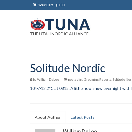
Your Cart
-
$
0.00
THE UTAH NORDIC ALLIANCE
Solitude Nordic
by
William DeLeo
|
posted in:
Grooming Reports
,
Solitude Nor
10°F/-12.2°C at 0815. A little new snow overnight with b
About Author
Latest Posts
William DeLeo