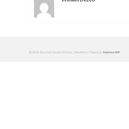
© 2026 The Utah Nordic Alliance - WordPress Theme by
Kadence WP