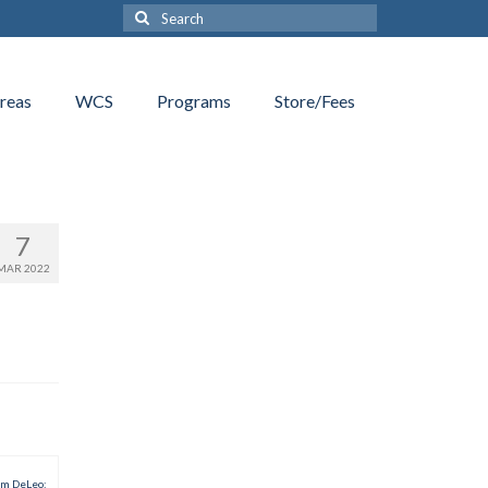
Search
for:
reas
WCS
Programs
Store/Fees
7
MAR 2022
am DeLeo: