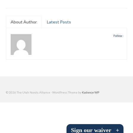
Submit to the TUNA News
Advertise With Us
About Author
Latest Posts
Help/Info
Follow :
Help Desk
About
Membership
All About Cross Country Skiing
© 2026 The Utah Nordic Alliance - WordPress Theme by
Kadence WP
Board and Contacts
Volunteer
Annual Report
Sign our waiver
+
Mtn Dell/Ski Areas