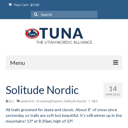
Your Cart
-
$
0.00
Search
for:
THE UTAH NORDIC ALLIANCE
Menu
Login
Solitude Nordic
14
Login Help
MAR 2022
My Account
by
|
posted in:
Grooming Reports
,
Solitude Nordic
|
0
All trails groomed for skate and classic. About 8″ of snow since
News
yesterday, so trails are soft but beautiful. It’s still winter up in the
mountains! 13° at 8:30am, high of 33°.
Blog