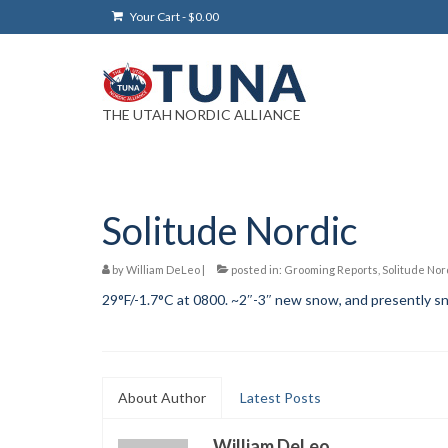
Your Cart
-
$
0.00
THE UTAH NORDIC ALLIANCE
Solitude Nordic
by
William DeLeo
|
posted in:
Grooming Reports
,
Solitude Nor
29°F/-1.7°C at 0800. ~2″-3″ new snow, and presently sn
About Author
Latest Posts
William DeLeo