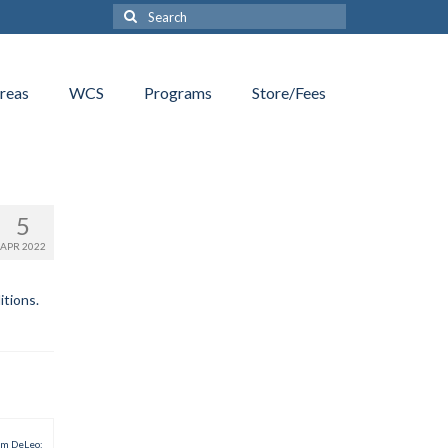
Search
for:
reas
WCS
Programs
Store/Fees
5
APR 2022
itions.
am DeLeo: