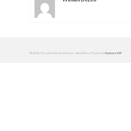
© 2026 The Utah Nordic Alliance - WordPress Theme by
Kadence WP