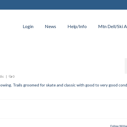
Login
News
Help/Info
Mtn Dell/Ski A
dic
|
0
owing. Trails groomed for skate and classic with good to very good cond
Follow Willi