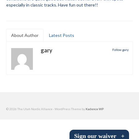
especially in classic tracks. Have fun out there!!
Submit to the TUNA News
Advertise With Us
Help/Info
About Author
Latest Posts
Help Desk
gary
Follow gary:
About
Membership
All About Cross Country Skiing
Board and Contacts
© 2026 The Utah Nordic Alliance - WordPress Theme by
Kadence WP
Volunteer
Annual Report
Sign our waiver
+
Mtn Dell/Ski Areas