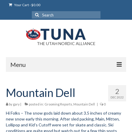
Your Cart
-
$
0.00
Search
for:
THE UTAH NORDIC ALLIANCE
Menu
Login
Mountain Dell
2
Login Help
DEC 2022
My Account
by
gary
|
posted in:
Grooming Reports
,
Mountain Dell
|
0
Hi Folks – The snow gods laid down about 3.5 inches of creamy
News
new snow early this morning. After sled packing, Main, Mitten,
Lollipop and Kid’s Cutoff were set for skate and classic. Ski
Blog
conditions are quite good but watch out for a few thin spots