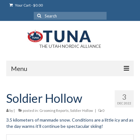
Your Cart
-
$
0.00
Search
for:
THE UTAH NORDIC ALLIANCE
Menu
Login
Soldier Hollow
3
Login Help
DEC 2022
My Account
by
|
posted in:
Grooming Reports
,
Soldier Hollow
|
0
3.5 kilometers of manmade snow. Conditions are a little icy and as
News
the day warms it’ll continue be spectacular skiing!
Blog