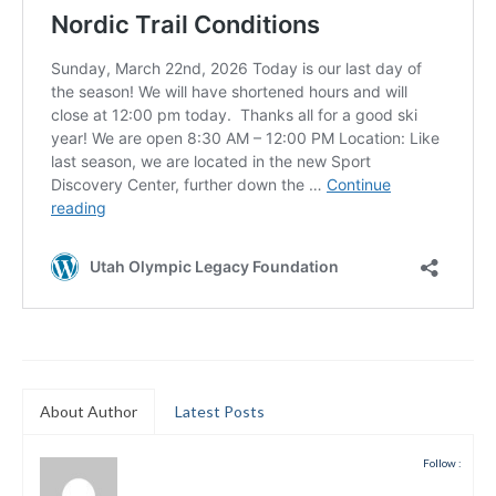
Submit to the TUNA News
Advertise With Us
Help/Info
Help Desk
About
Membership
All About Cross Country Skiing
Board and Contacts
Volunteer
About Author
Latest Posts
Annual Report
Follow :
Mtn Dell/Ski Areas