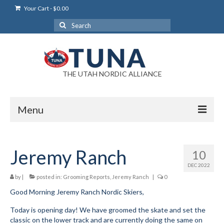
Your Cart
-
$
0.00
Search
for:
THE UTAH NORDIC ALLIANCE
Menu
Login
Jeremy Ranch
10
Login Help
DEC 2022
My Account
by
|
posted in:
Grooming Reports
,
Jeremy Ranch
|
0
Good Morning Jeremy Ranch Nordic Skiers,
News
Today is opening day! We have groomed the skate and set the
Blog
classic on the lower track and are currently doing the same on