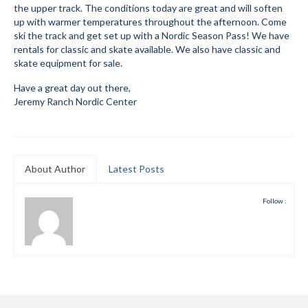
the upper track. The conditions today are great and will soften
Submit to the TUNA News
up with warmer temperatures throughout the afternoon. Come
ski the track and get set up with a Nordic Season Pass! We have
Advertise With Us
rentals for classic and skate available. We also have classic and
skate equipment for sale.
Help/Info
Have a great day out there,
Jeremy Ranch Nordic Center
Help Desk
About
Membership
About Author
Latest Posts
All About Cross Country Skiing
Follow :
Board and Contacts
Volunteer
Annual Report
Mtn Dell/Ski Areas