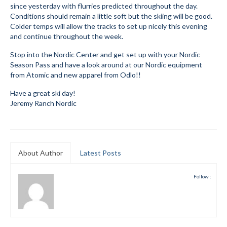
since yesterday with flurries predicted throughout the day.
Submit to the TUNA News
Conditions should remain a little soft but the skiing will be good.
Colder temps will allow the tracks to set up nicely this evening
Advertise With Us
and continue throughout the week.
Stop into the Nordic Center and get set up with your Nordic
Help/Info
Season Pass and have a look around at our Nordic equipment
from Atomic and new apparel from Odlo!!
Help Desk
Have a great ski day!
About
Jeremy Ranch Nordic
Membership
All About Cross Country Skiing
About Author
Latest Posts
Board and Contacts
Follow :
Volunteer
Annual Report
Mtn Dell/Ski Areas