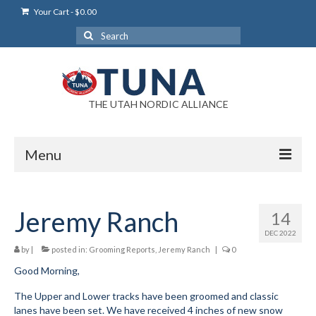
Your Cart
-
$
0.00
Search
for:
THE UTAH NORDIC ALLIANCE
Menu
Login
Jeremy Ranch
14
Login Help
DEC 2022
My Account
by
|
posted in:
Grooming Reports
,
Jeremy Ranch
|
0
Good Morning,
News
The Upper and Lower tracks have been groomed and classic
Blog
lanes have been set. We have received 4 inches of new snow