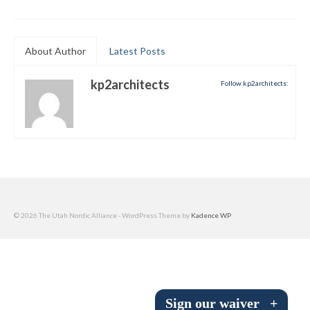
Submit to the TUNA News
Advertise With Us
About Author
Latest Posts
Help/Info
kp2architects
Follow kp2architects:
Help Desk
About
Membership
All About Cross Country Skiing
© 2026 The Utah Nordic Alliance - WordPress Theme by
Kadence WP
Board and Contacts
Volunteer
Annual Report
Sign our waiver
+
Mtn Dell/Ski Areas