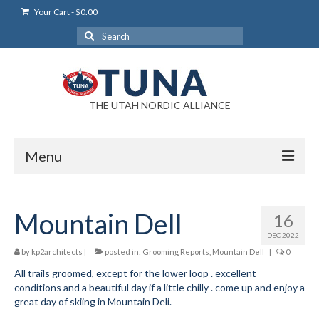
Your Cart
-
$
0.00
Search
for:
THE UTAH NORDIC ALLIANCE
Menu
Login
Mountain Dell
16
Login Help
DEC 2022
My Account
by
kp2architects
|
posted in:
Grooming Reports
,
Mountain Dell
|
0
All trails groomed, except for the lower loop . excellent
News
conditions and a beautiful day if a little chilly . come up and enjoy a
great day of skiing in Mountain Deli.
Blog