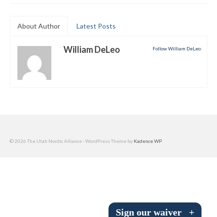
Submit to the TUNA News
About Author
Latest Posts
Advertise With Us
William DeLeo
Follow William DeLeo:
Help/Info
Help Desk
About
Membership
All About Cross Country Skiing
© 2026 The Utah Nordic Alliance - WordPress Theme by
Kadence WP
Board and Contacts
Volunteer
Annual Report
Sign our waiver
+
Mtn Dell/Ski Areas