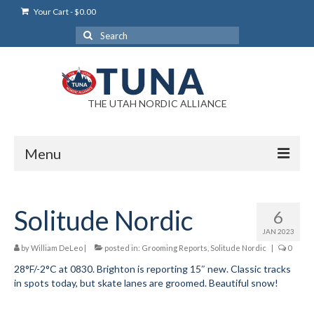
Your Cart
-
$
0.00
Search
for:
THE UTAH NORDIC ALLIANCE
Menu
Login
Solitude Nordic
6
Login Help
JAN 2023
My Account
by
William DeLeo
|
posted in:
Grooming Reports
,
Solitude Nordic
|
0
28°F/-2°C at 0830. Brighton is reporting 15″ new. Classic tracks
News
in spots today, but skate lanes are groomed. Beautiful snow!
Blog