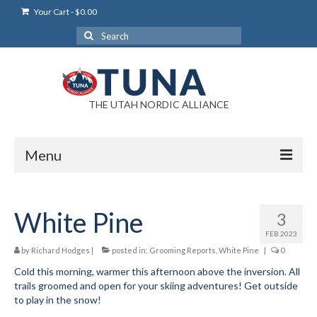
Your Cart
-
$
0.00
Search
for:
THE UTAH NORDIC ALLIANCE
Menu
Login
White Pine
3
Login Help
FEB 2023
My Account
by
Richard Hodges
|
posted in:
Grooming Reports
,
White Pine
|
0
Cold this morning, warmer this afternoon above the inversion. All
News
trails groomed and open for your skiing adventures! Get outside
to play in the snow!
Blog