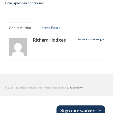
Pole-apalooza continues!
Submit to the TUNA News
Advertise With Us
About Author
Latest Posts
Help/Info
Help Desk
Richard Hodges
Follow Richard Hodges:
About
Membership
All About Cross Country Skiing
Board and Contacts
© 2026 The Utah Nordic Alliance - WordPress Theme by
Kadence WP
Volunteer
Annual Report
Sign our waiver
+
Mtn Dell/Ski Areas