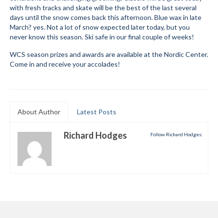
with fresh tracks and skate will be the best of the last several
Submit to the TUNA News
days until the snow comes back this afternoon. Blue wax in late
March? yes. Not a lot of snow expected later today, but you
Advertise With Us
never know this season. Ski safe in our final couple of weeks!
WCS season prizes and awards are available at the Nordic Center.
Help/Info
Come in and receive your accolades!
Help Desk
About
About Author
Latest Posts
Membership
All About Cross Country Skiing
Richard Hodges
Follow Richard Hodges:
Board and Contacts
Volunteer
Annual Report
Mtn Dell/Ski Areas