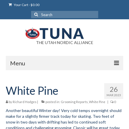
Your Cart
-
$
0.00
Search
for:
THE UTAH NORDIC ALLIANCE
Menu
Login
White Pine
26
Login Help
MAR 2023
My Account
by
Richard Hodges
|
posted in:
Grooming Reports
,
White Pine
|
0
Another beautiful Winter day! Very cold temps overnight should
News
make for a slightly firmer track today for skating. Two feet of
snow in two days with drifting has led to continued soft
Blog
conditions and challenging grooming. Classic will be great today