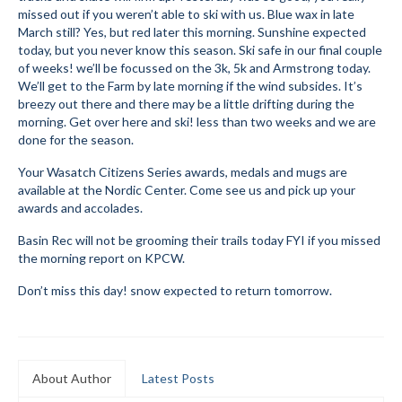
missed out if you weren’t able to ski with us. Blue wax in late
Submit to the TUNA News
March still? Yes, but red later this morning. Sunshine expected
today, but you never know this season. Ski safe in our final couple
Advertise With Us
of weeks! we’ll be focussed on the 3k, 5k and Armstrong today.
We’ll get to the Farm by late morning if the wind subsides. It’s
Help/Info
breezy out there and there may be a little drifting during the
morning. Get over here and ski! less than two weeks and we are
Help Desk
done for the season.
Your Wasatch Citizens Series awards, medals and mugs are
About
available at the Nordic Center. Come see us and pick up your
awards and accolades.
Membership
Basin Rec will not be grooming their trails today FYI if you missed
All About Cross Country Skiing
the morning report on KPCW.
Board and Contacts
Don’t miss this day! snow expected to return tomorrow.
Volunteer
Annual Report
About Author
Latest Posts
Mtn Dell/Ski Areas