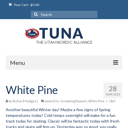
Your Cart
-
$
0.00
Search
for:
THE UTAH NORDIC ALLIANCE
Menu
Login
White Pine
28
Login Help
MAR 2023
My Account
by
Richard Hodges
|
posted in:
Grooming Reports
,
White Pine
|
0
Another beautiful Winter day! Maybe a few signs of Spring
News
temperatures today! Cold temps overnight will make for a fun
track today for skating. Classic will be fantastic today with fresh
Blog
tracks and skate will firm up. Yesterday was so good, you really