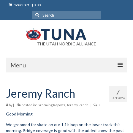
Your Cart
-
$
0.00
Search
for:
THE UTAH NORDIC ALLIANCE
Menu
Login
Jeremy Ranch
7
Login Help
JAN 2024
My Account
by
|
posted in:
Grooming Reports
,
Jeremy Ranch
|
0
Good Morning,
News
We groomed for skate on our 1.1k loop on the lower track this
Blog
morning. Bridge coverage is good with the added snow the past