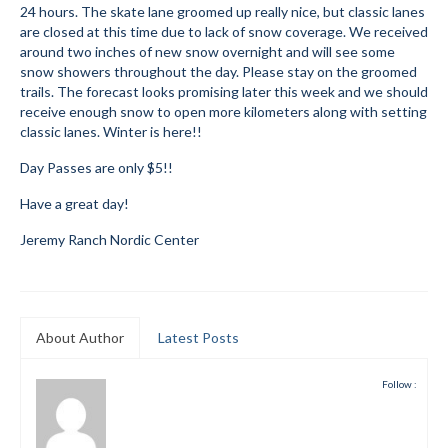
24 hours. The skate lane groomed up really nice, but classic lanes
Submit to the TUNA News
are closed at this time due to lack of snow coverage. We received
around two inches of new snow overnight and will see some
Advertise With Us
snow showers throughout the day. Please stay on the groomed
trails. The forecast looks promising later this week and we should
receive enough snow to open more kilometers along with setting
Help/Info
classic lanes. Winter is here!!
Help Desk
Day Passes are only $5!!
About
Have a great day!
Membership
Jeremy Ranch Nordic Center
All About Cross Country Skiing
Board and Contacts
About Author
Latest Posts
Volunteer
Follow :
Annual Report
Mtn Dell/Ski Areas