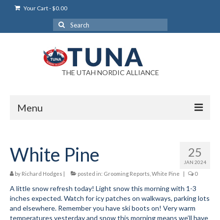
Your Cart
-
$
0.00
Search
for:
THE UTAH NORDIC ALLIANCE
Menu
Login
White Pine
25
Login Help
JAN 2024
My Account
by
Richard Hodges
|
posted in:
Grooming Reports
,
White Pine
|
0
A little snow refresh today! Light snow this morning with 1-3
News
inches expected. Watch for icy patches on walkways, parking lots
and elsewhere. Remember you have ski boots on! Very warm
Blog
temperatures yesterday and snow this morning means we’ll have