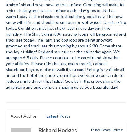
a mix of old and new snow on the surface. Grooming will make for
Submit to the TUNA News
a nice skating and classic surface as the day goes on. Not as
warm today so the classic track should be good all day. The new
Advertise With Us
snow will ski in and should be smooth for well waxed classic skiing
today. Conditions may get sticky later in the day with the
Help/Info
humidity. The 5km, 3km and Armstrong loops will be groomed and
track set today. The Farm and dog loop are being snowcat
Help Desk
groomed and track set this morning by about 9:30. Come share
the Joy of skiing! Red and structure is the call today again. We
About
are open 9-5 daily. Please continue to be careful and ski within
your abilities. Please ride the bus, micro transit, carpool,
Membership
skateboard, cycle, e-bike or walk if you can. Parking is available all
around the hotel and underground but everything you can do to
reduce single driver trips helps! Go play in the snow, share the
All About Cross Country Skiing
adventure and enjoy what is shaping up to be a beautiful day!
Board and Contacts
Volunteer
About Author
Latest Posts
Annual Report
Mtn Dell/Ski Areas
Richard Hodges
Follow Richard Hodges: